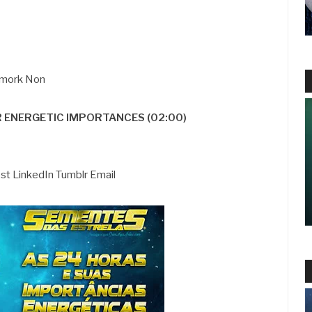
 Smork Non
R ENERGETIC IMPORTANCES (02:00)
est LinkedIn Tumblr Email