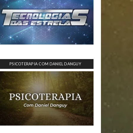
PSICOTERAPIA COM DANIEL DANGUY