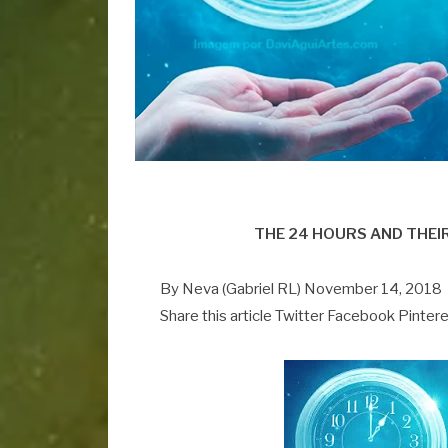
THE 24 HOURS AND THEI
By Neva (Gabriel RL) November 14, 2018
Share this article Twitter Facebook Pinter