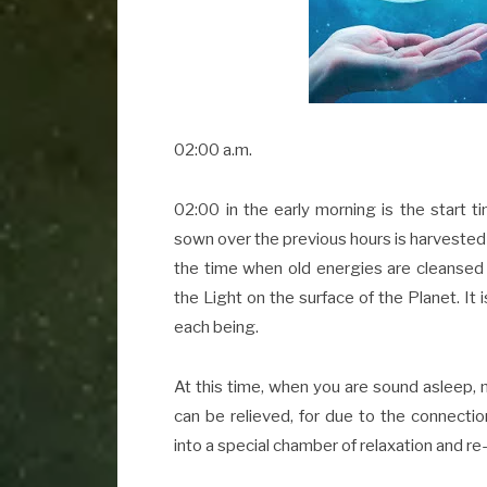
02:00 a.m.
02:00 in the early morning is the start t
sown over the previous hours is harvested b
the time when old energies are cleansed
the Light on the surface of the Planet. It 
each being.
At this time, when you are sound asleep, m
can be relieved, for due to the connection
into a special chamber of relaxation and re