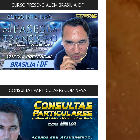
CURSO PRESENCIAL EM BRASÍLIA-DF
CONSULTAS PARTICULARES COM NEVA