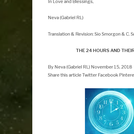
In Love and Blessings,
Neva (Gabriel RL)
Translation & Revision: Sio Smorgon & C.
THE 24 HOURS AND THEI
By Neva (Gabriel RL) November 15, 2018
Share this article Twitter Facebook Pinter