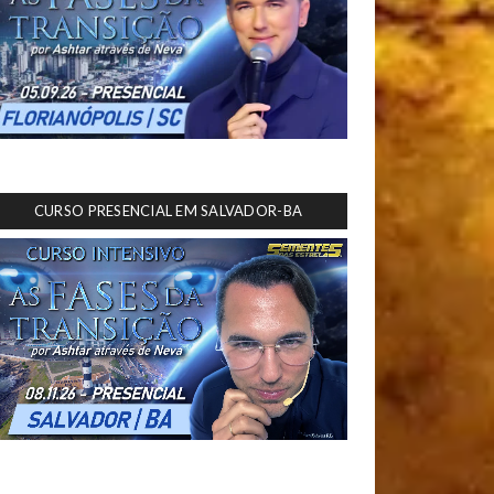
CURSO PRESENCIAL EM SALVADOR-BA