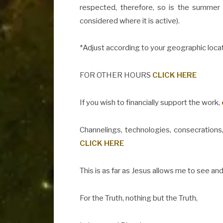
respected, therefore, so is the summer
considered where it is active).
*Adjust according to your geographic locat
FOR OTHER HOURS
CLICK HERE
If you wish to financially support the work,
Channelings, technologies, consecrations,
CLICK HERE
This is as far as Jesus allows me to see and
For the Truth, nothing but the Truth,