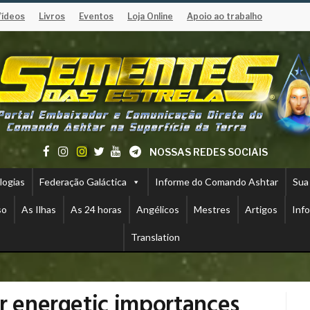
Vídeos
Livros
Eventos
Loja Online
Apoio ao trabalho
NOSSAS REDES SOCIAIS
logias
Federação Galáctica
Informe do Comando Ashtar
Sua
so
As Ilhas
As 24 horas
Angélicos
Mestres
Artigos
Inf
Translation
ir energetic importances