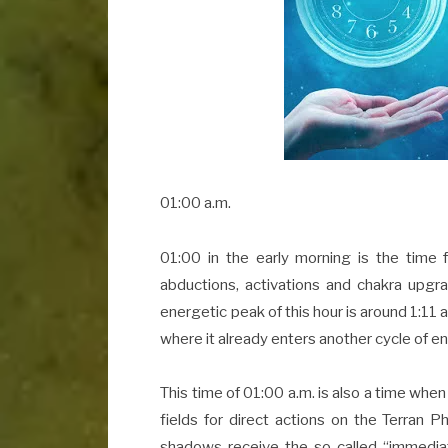
01:00 a.m.
01:00 in the early morning is the time 
abductions, activations and chakra upgr
energetic peak of this hour is around 1:11 a
where it already enters another cycle of e
This time of 01:00 a.m. is also a time whe
fields for direct actions on the Terran P
shadows receive the so called “immediat