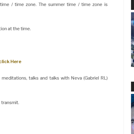
 time / time zone. The summer time / time zone is
ion at the time.
click Here
 meditations, talks and talks with Neva (Gabriel RL)
 transmit.