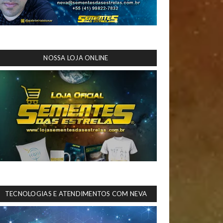
NOSSA LOJA ONLINE
TECNOLOGIAS E ATENDIMENTOS COM NEVA