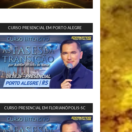
CURSO PRESENCIAL EM PORTO ALEGRE
CURSO PRESENCIAL EM FLORIANÓPOLIS-SC