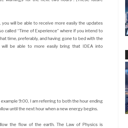
d, you will be able to receive more easily the updates
 so called “Time of Experience” where if you intend to
that time, preferably, and having gone to bed with the
 will be able to more easily bring that IDEA into
 example 9:00, I am referring to both the hour ending
follow until the next hour when a new energy begins.
low the flow of the earth. The Law of Physics is