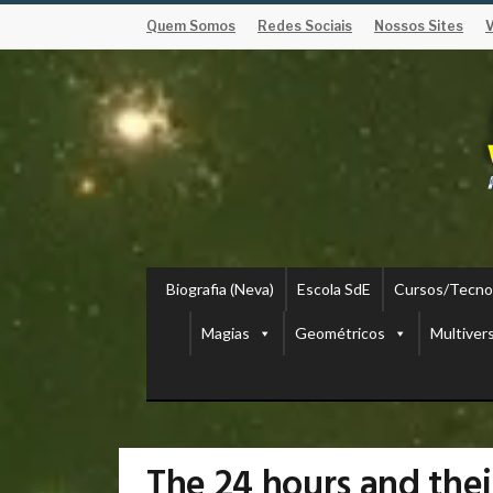
Quem Somos
Redes Sociais
Nossos Sites
Biografia (Neva)
Escola SdE
Cursos/Tecno
Magias
Geométricos
Multiver
The 24 hours and the