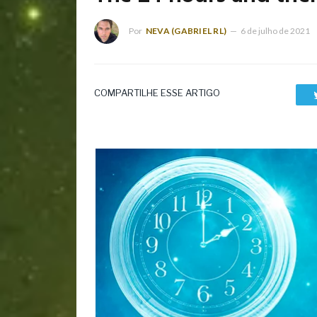
Por
NEVA (GABRIEL RL)
6 de julho de 2021
COMPARTILHE ESSE ARTIGO