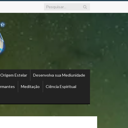
 Origem Estelar
Desenvolva sua Mediunidade
ormantes
Meditação
Ciência Espiritual