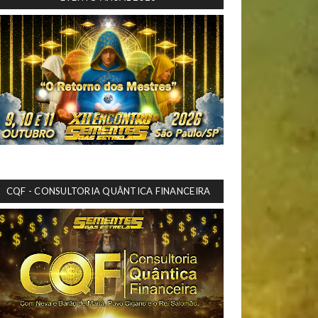
CQF - CONSULTORIA QUÂNTICA FINANCEIRA