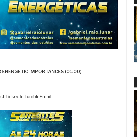
R ENERGETIC IMPORTANCES (01:00)
est LinkedIn Tumblr Email