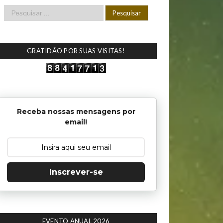
GRATIDÃO POR SUAS VISITAS!
Receba nossas mensagens por
email!
Inscrever-se
EVENTO ANUAL 2026