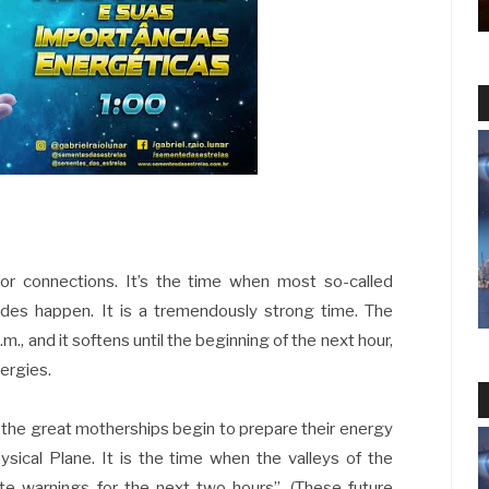
for connections. It’s the time when most so-called
ades happen. It is a tremendously strong time. The
.m., and it softens until the beginning of the next hour,
nergies.
n the great motherships begin to prepare their energy
hysical Plane. It is the time when the valleys of the
e warnings for the next two hours”. (These future