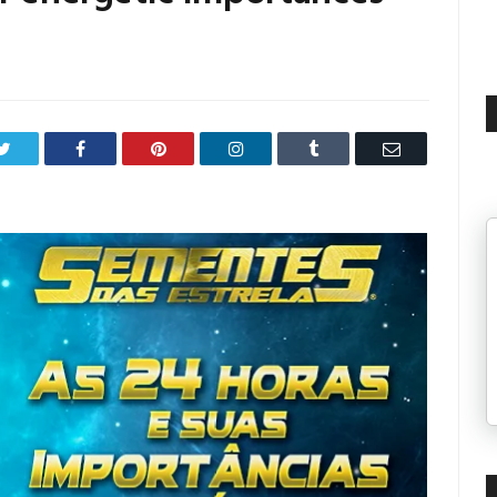
Twitter
Facebook
Pinterest
LinkedIn
Tumblr
Email