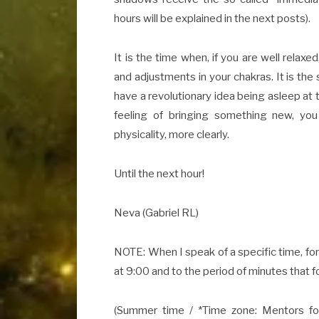
hours will be explained in the next posts).
It is the time when, if you are well relaxe
and adjustments in your chakras. It is the
have a revolutionary idea being asleep at 
feeling of bringing something new, you
physicality, more clearly.
Until the next hour!
Neva (Gabriel RL)
NOTE: When I speak of a specific time, for
at 9:00 and to the period of minutes that 
(Summer time / *Time zone: Mentors fol