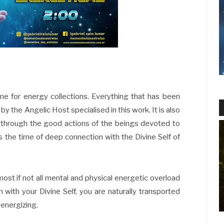
ime for energy collections. Everything that has been
y the Angelic Host specialised in this work. It is also
 through the good actions of the beings devoted to
is the time of deep connection with the Divine Self of
ost if not all mental and physical energetic overload
 with your Divine Self, you are naturally transported
-energizing.