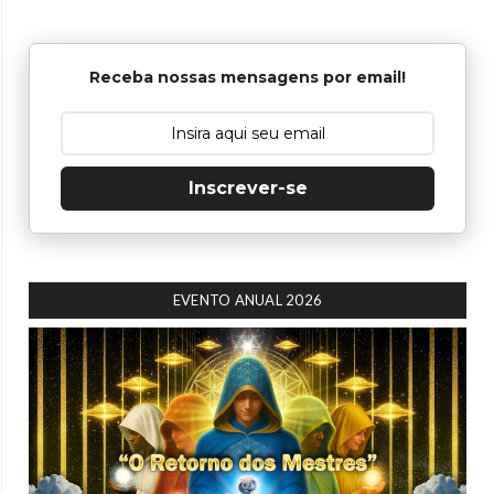
Receba nossas mensagens por email!
Inscrever-se
EVENTO ANUAL 2026