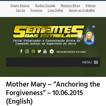
Quem Somos
Redes Sociais
Nossos Sites
Vídeos
Livros
Eventos
Loja Online
Apoio ao trabalho
NOSSAS REDES SOCIAIS
MENU
Mother Mary – “Anchoring the
Forgiveness” – 10.06.2015
(English)