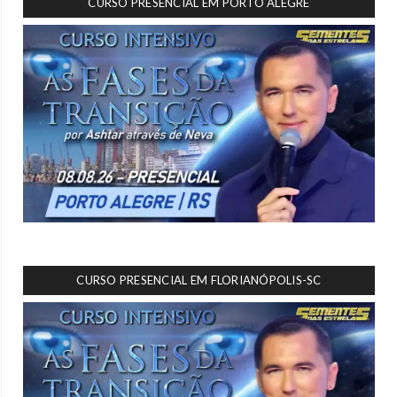
CURSO PRESENCIAL EM PORTO ALEGRE
CURSO PRESENCIAL EM FLORIANÓPOLIS-SC