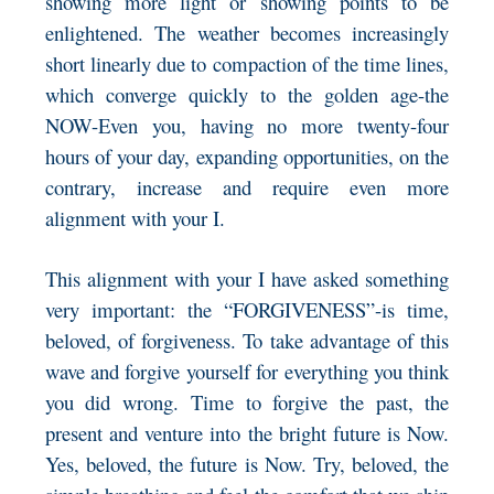
showing more light or showing points to be
enlightened. The weather becomes increasingly
short linearly due to compaction of the time lines,
which converge quickly to the golden age-the
NOW-Even you, having no more twenty-four
hours of your day, expanding opportunities, on the
contrary, increase and require even more
alignment with your I.
This alignment with your I have asked something
very important: the “FORGIVENESS”-is time,
beloved, of forgiveness. To take advantage of this
wave and forgive yourself for everything you think
you did wrong. Time to forgive the past, the
present and venture into the bright future is Now.
Yes, beloved, the future is Now. Try, beloved, the