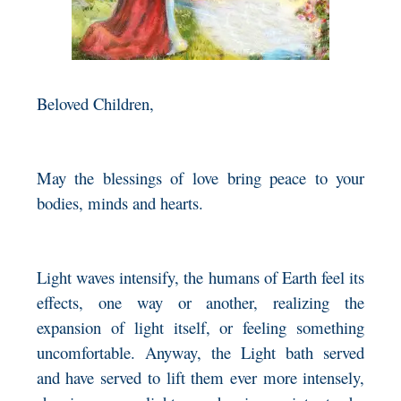
Beloved Children,
May the blessings of love bring peace to your
bodies, minds and hearts.
Light waves intensify, the humans of Earth feel its
effects, one way or another, realizing the
expansion of light itself, or feeling something
uncomfortable. Anyway, the Light bath served
and have served to lift them ever more intensely,