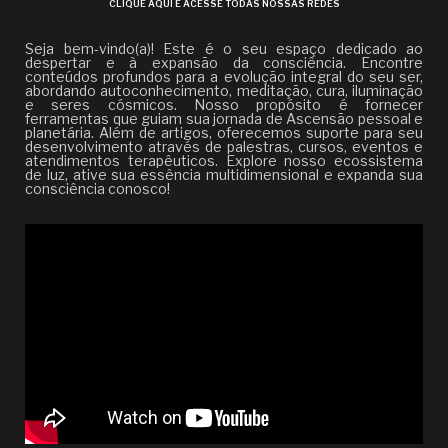
CLIQUE AQUI E ACESSE TODAS NOSSAS REDES
Seja bem-vindo(a)! Este é o seu espaço dedicado ao
despertar e à expansão da consciência. Encontre
conteúdos profundos para a evolução integral do seu ser,
abordando autoconhecimento, meditação, cura, iluminação
e seres cósmicos. Nosso propósito é fornecer
ferramentas que guiam sua jornada de Ascensão pessoal e
planetária. Além de artigos, oferecemos suporte para seu
desenvolvimento através de palestras, cursos, eventos e
atendimentos terapêuticos. Explore nosso ecossistema
de luz, ative sua essência multidimensional e expanda sua
consciência conosco!