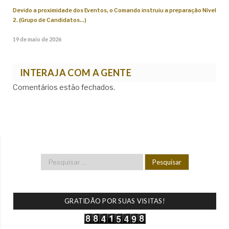
Devido a proximidade dos Eventos, o Comando instruiu a preparação Nível
2. (Grupo de Candidatos…)
19 de maio de 2026
INTERAJA COM A GENTE
Comentários estão fechados.
GRATIDÃO POR SUAS VISITAS!