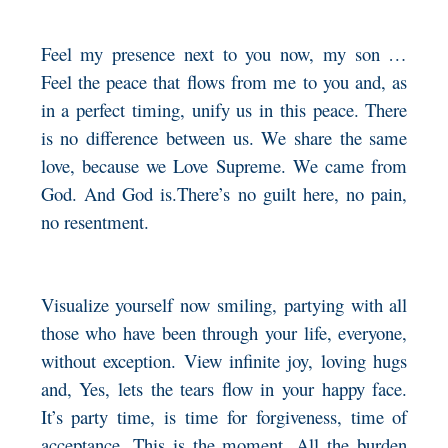
Feel my presence next to you now, my son …
Feel the peace that flows from me to you and, as
in a perfect timing, unify us in this peace. There
is no difference between us. We share the same
love, because we Love Supreme. We came from
God. And God is.There’s no guilt here, no pain,
no resentment.
Visualize yourself now smiling, partying with all
those who have been through your life, everyone,
without exception. View infinite joy, loving hugs
and, Yes, lets the tears flow in your happy face.
It’s party time, is time for forgiveness, time of
acceptance. This is the moment. All the burden