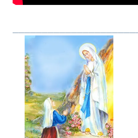
——————————————————————