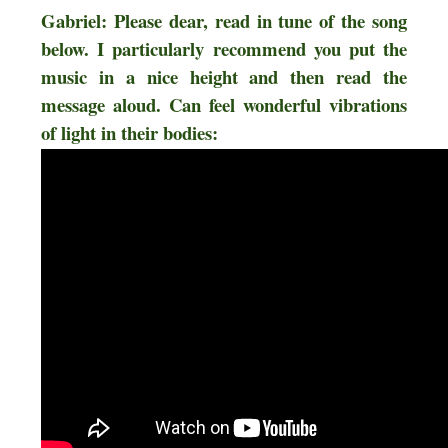
Gabriel: Please dear, read in tune of the song
below. I particularly recommend you put the
music in a nice height and then read the
message aloud. Can feel wonderful vibrations
of light in their bodies: