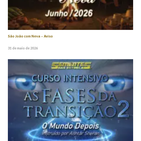
São João com Neva – Aviso
31 de maio de 2026