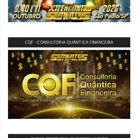
CQF - CONSULTORIA QUÂNTICA FINANCEIRA