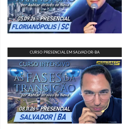
CURSO PRESENCIAL EM SALVADOR-BA