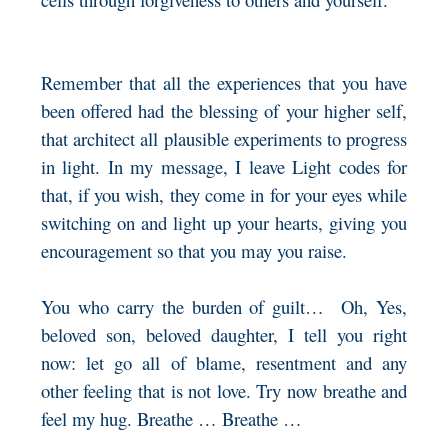
Remember that all the experiences that you have
been offered had the blessing of your higher self,
that architect all plausible experiments to progress
in light. In my message, I leave Light codes for
that, if you wish, they come in for your eyes while
switching on and light up your hearts, giving you
encouragement so that you may you raise.
You who carry the burden of guilt… Oh, Yes,
beloved son, beloved daughter, I tell you right
now: let go all of blame, resentment and any
other feeling that is not love. Try now breathe and
feel my hug. Breathe … Breathe …