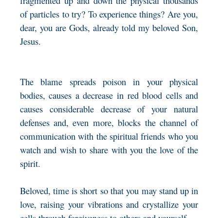
fragmented up and down the physical thousands
of particles to try? To experience things? Are you,
dear, you are Gods, already told my beloved Son,
Jesus.
The blame spreads poison in your physical
bodies, causes a decrease in red blood cells and
causes considerable decrease of your natural
defenses and, even more, blocks the channel of
communication with the spiritual friends who you
watch and wish to share with you the love of the
spirit.
Beloved, time is short so that you may stand up in
love, raising your vibrations and crystallize your
cells through forgiveness to others and yourself.