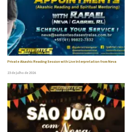
Private Akashic Reading Session with Live Interpretation from Neva
23 de julho de 2026