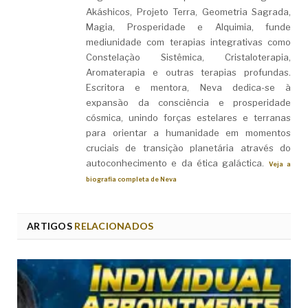
Akáshicos, Projeto Terra, Geometria Sagrada,
Magia, Prosperidade e Alquimia, funde
mediunidade com terapias integrativas como
Constelação Sistêmica, Cristaloterapia,
Aromaterapia e outras terapias profundas.
Escritora e mentora, Neva dedica-se à
expansão da consciência e prosperidade
cósmica, unindo forças estelares e terranas
para orientar a humanidade em momentos
cruciais de transição planetária através do
autoconhecimento e da ética galáctica.
Veja a
biografia completa de Neva
ARTIGOS
RELACIONADOS