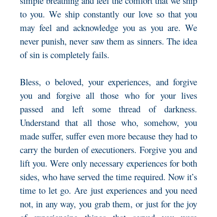
simple breathing and feel the comfort that we ship
to you. We ship constantly our love so that you
may feel and acknowledge you as you are. We
never punish, never saw them as sinners. The idea
of sin is completely fails.
Bless, o beloved, your experiences, and forgive
you and forgive all those who for your lives
passed and left some thread of darkness.
Understand that all those who, somehow, you
made suffer, suffer even more because they had to
carry the burden of executioners. Forgive you and
lift you. Were only necessary experiences for both
sides, who have served the time required. Now it’s
time to let go. Are just experiences and you need
not, in any way, you grab them, or just for the joy