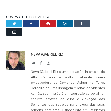
COMPARTILHE ESSE ARTIGO
Twitter
Facebook
Pinterest
LinkedIn
Tumblr
Email
NEVA (GABRIEL RL)
Website
Facebook
LinkedIn
Neva (Gabriel RL) é uma consciência estelar de
Alfa Centauri e walk-in atuante como
embaixadora do Comando Ashtar na Terra.
Herdeira de uma linhagem milenar de videntes
xamãs, sua missão é a integração corpo-alma-
espírito através da cura e elevação das
Sementes das Estrelas na entrega das suas
origens estelares. Especialista em Registros