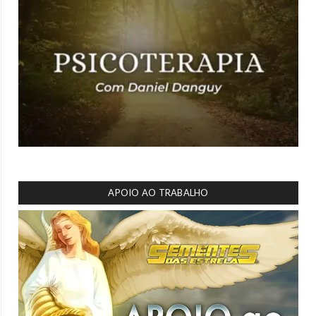
APOIO AO TRABALHO