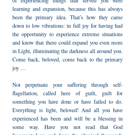
of experiencing things that served you were
learning and expansion, because this has always
been the primary idea. That’s how they came
down to low vibrations: in full joy for having had
the opportunity to experience extreme situations
and know that there could expand you even more
in Light, illuminating the darkness all around you.
Come back, beloved, come back to the primary
joy …
Not perpetuate your suffering through self-
flagellation, called here of guilt, guilt for
something you have done or have failed to do.
Everything is light, beloved! And all you have
experienced has been and will be a blessing in
some way. Have you not read that God