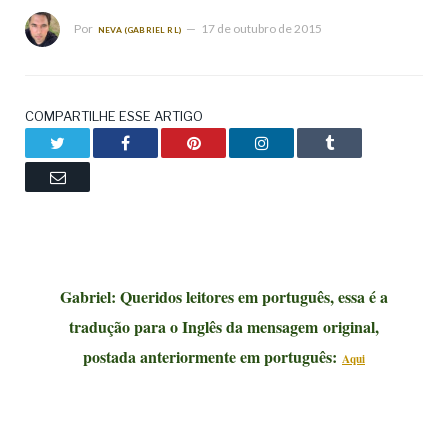
Por
17 de outubro de 2015
NEVA (GABRIEL RL)
COMPARTILHE ESSE ARTIGO
Twitter
Facebook
Pinterest
LinkedIn
Tumblr
Email
Gabriel: Queridos leitores em português, essa é a
tradução para o Inglês da mensagem
original,
postada anteriormente em português:
Aqui