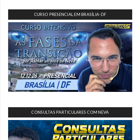
CURSO PRESENCIAL EM BRASÍLIA-DF
CONSULTAS PARTICULARES COM NEVA