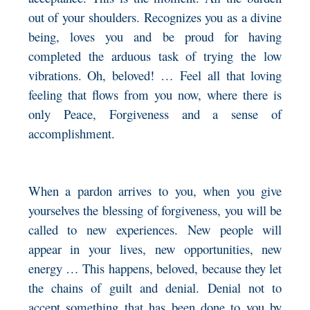
out of your shoulders. Recognizes you as a divine
being, loves you and be proud for having
completed the arduous task of trying the low
vibrations. Oh, beloved! … Feel all that loving
feeling that flows from you now, where there is
only Peace, Forgiveness and a sense of
accomplishment.
When a pardon arrives to you, when you give
yourselves the blessing of forgiveness, you will be
called to new experiences. New people will
appear in your lives, new opportunities, new
energy … This happens, beloved, because they let
the chains of guilt and denial. Denial not to
accept something that has been done to you by