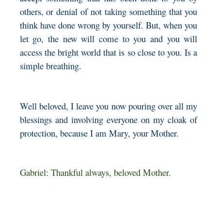
others, or denial of not taking something that you
think have done wrong by yourself. But, when you
let go, the new will come to you and you will
access the bright world that is so close to you. Is a
simple breathing.
Well beloved, I leave you now pouring over all my
blessings and involving everyone on my cloak of
protection, because I am Mary, your Mother.
Gabriel: Thankful always, beloved Mother.