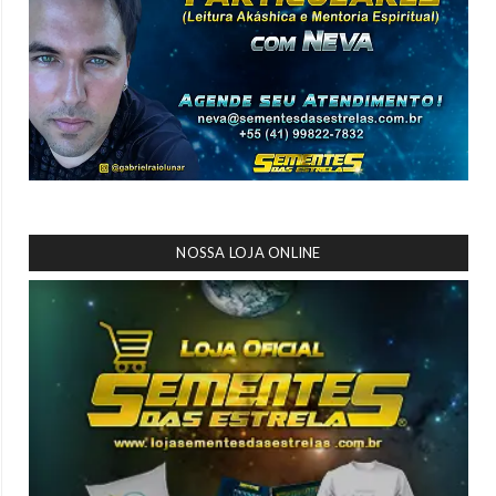
NOSSA LOJA ONLINE