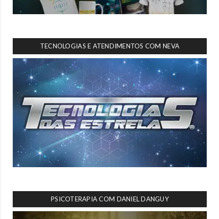
TECNOLOGIAS E ATENDIMENTOS COM NEVA
PSICOTERAPIA COM DANIEL DANGUY