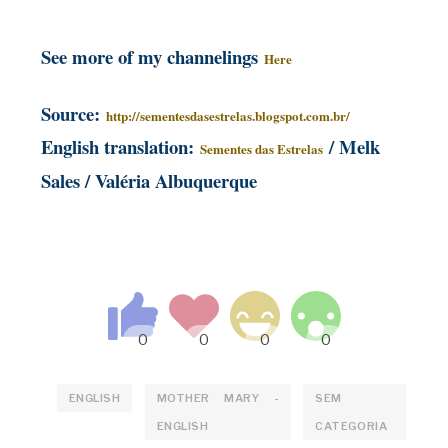
See more of my channelings
Here
S
ource:
http://sementesdasestrelas.blogspot.com.br/
English translation:
/ Melk
Sementes das Estrelas
Sales / Valéria Albuquerque
ENGLISH
MOTHER MARY -
SEM
ENGLISH
CATEGORIA