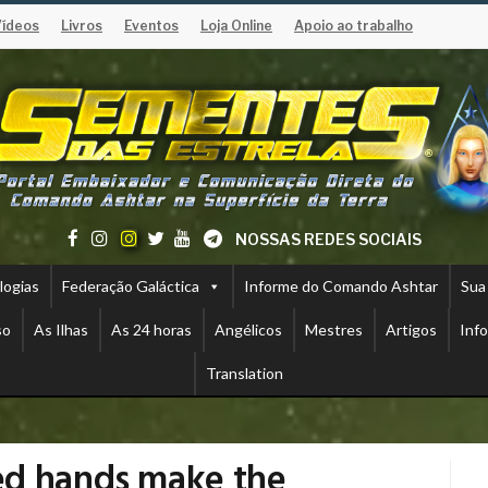
Vídeos
Livros
Eventos
Loja Online
Apoio ao trabalho
NOSSAS REDES SOCIAIS
logias
Federação Galáctica
Informe do Comando Ashtar
Sua
so
As Ilhas
As 24 horas
Angélicos
Mestres
Artigos
Inf
Translation
ed hands make the