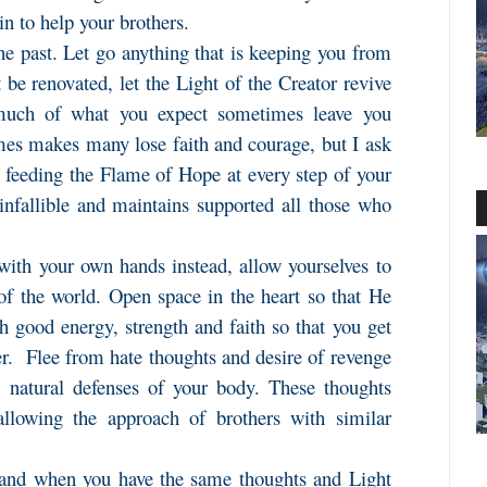
in to help your brothers.
the past. Let go anything that is keeping you from
t be renovated, let the Light of the Creator revive
much of what you expect sometimes leave you
mes makes many lose faith and courage, but I ask
, feeding the Flame of Hope at every step of your
 infallible and maintains supported all those who
with your own hands instead, allow yourselves to
of the world. Open space in the heart so that He
 good energy, strength and faith so that you get
er. Flee from hate thoughts and desire of revenge
e natural defenses of your body. These thoughts
 allowing the approach of brothers with similar
 and when you have the same thoughts and Light