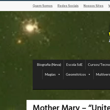
Quem Somos
Redes Sociais
Nossos Sites
Biografia (Neva)
Escola SdE
Cursos/Tecno
Magias
Geométricos
Multiver
Mother Mary – “Unit