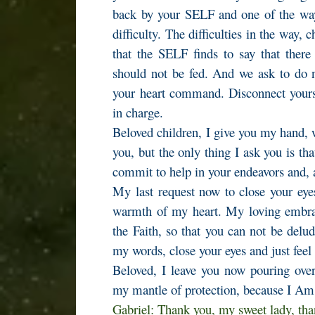
back by your SELF and one of the way
difficulty. The difficulties in the way, 
that the SELF finds to say that there
should not be fed. And we ask to do n
your heart command. Disconnect yourse
in charge.
Beloved children, I give you my hand, 
you, but the only thing I ask you is th
commit to help in your endeavors and, 
My last request now to close your eye
warmth of my heart. My loving embrac
the Faith, so that you can not be delu
my words, close your eyes and just fee
Beloved, I leave you now pouring over
my mantle of protection, because I A
Gabriel: Thank you, my sweet lady, th