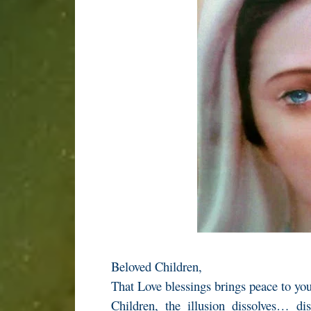
Beloved Children,
That Love blessings brings peace to yo
Children, the illusion dissolves… di