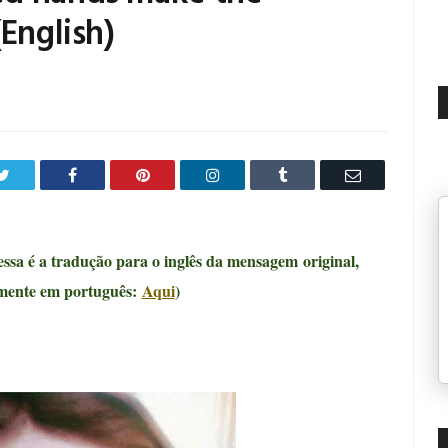
(English)
Twitter
Facebook
Pinterest
LinkedIn
Tumblr
Email
 essa é a tradução para o inglês da mensagem
original,
rmente em português:
Aqui
)