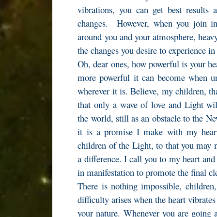
vibrations, you can get best results 
changes. However, when you join in 
around you and your atmosphere, heavy 
the changes you desire to experience i
Oh, dear ones, how powerful is your h
more powerful it can become when unit
wherever it is. Believe, my children, t
that only a wave of love and Light wi
the world, still as an obstacle to the N
it is a promise I make with my heart
children of the Light, to that you may 
a difference. I call you to my heart and
in manifestation to promote the final cl
There is nothing impossible, childre
difficulty arises when the heart vibrates
your nature. Whenever you are going ag