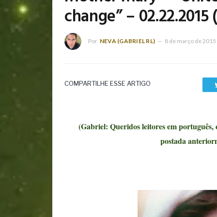
change” – 02.22.2015 
Por
NEVA (GABRIEL RL)
8 de março de 2015
COMPARTILHE ESSE ARTIGO
(Gabriel: Queridos leitores em português,
postada anterio