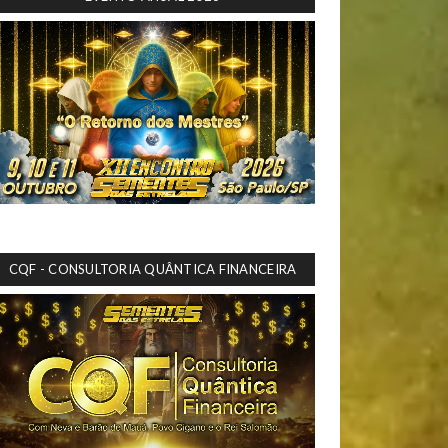
CQF - CONSULTORIA QUÂNTICA FINANCEIRA