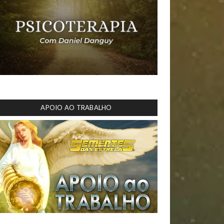
APOIO AO TRABALHO