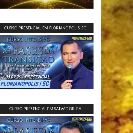
CURSO PRESENCIAL EM FLORIANÓPOLIS-SC
CURSO PRESENCIAL EM SALVADOR-BA