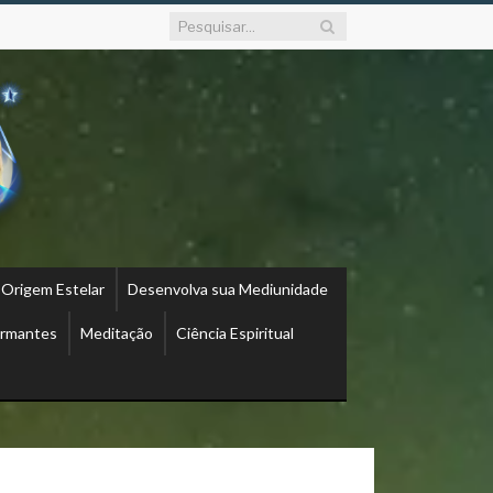
 Origem Estelar
Desenvolva sua Mediunidade
ormantes
Meditação
Ciência Espiritual