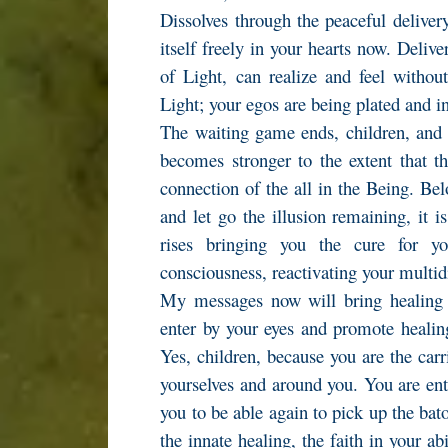
Dissolves through the peaceful delivery
itself freely in your hearts now. Deliv
of Light, can realize and feel without
Light; your egos are being plated and i
The waiting game ends, children, and 
becomes stronger to the extent that th
connection of the all in the Being. Belo
and let go the illusion remaining, it i
rises bringing you the cure for y
consciousness, reactivating your multi
My messages now will bring healing
enter by your eyes and promote healing 
Yes, children, because you are the carr
yourselves and around you. You are ente
you to be able again to pick up the bato
the innate healing, the faith in your ab