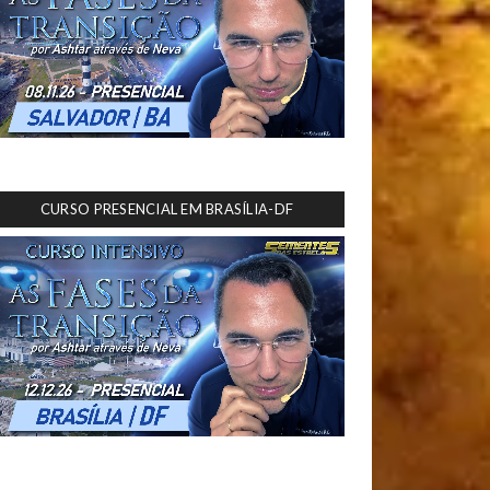
CURSO PRESENCIAL EM BRASÍLIA-DF