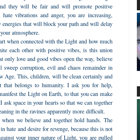
and they will be fair and will promote positive
hate vibrations and anger, you are increasing,
energies that will block your path and will delay
n your atmosphere.
eart when connected with the Light and how much
e each other with positive vibes, is this union
hat only love and good vibes open the way, believe
ll sweep corruption, evil and chaos remainder in
ew Age. This, children, will be clean certainly and
 that belongs to humanity. I ask you for help,
manifest the Light on Earth, to that you can make
 I ask space in your hearts so that we can together
eaning in the ravines apparently more difficult.
n, when we believe and together hold hands. The
 in hate and desire for revenge, because this is not
ainst your inner nature of Light, you are pulled