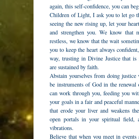
again, this self-confidence, you can beg
Children of Light, I ask you to let go 
seeing the new rising up, let your hear
and strengthen you. We know that 
restless, we know that the wait someti
you to keep the heart always confident
way, trusting in Divine Justice that is
are sustained by faith.
Abstain yourselves from doing justice 
be instruments of God in the renewal 
can work through you, feeding you with
your goals in a fair and peaceful mann
that erode your liver and weakens th
open portals in your spiritual field,
vibrations.
Believe that when you meet in events