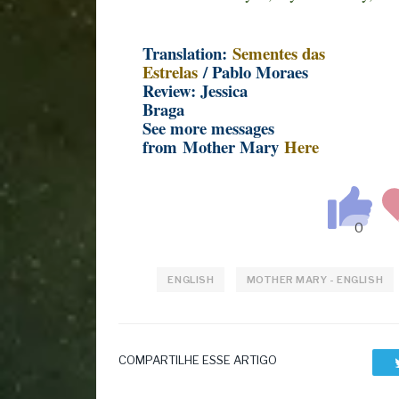
Translation:
Sementes das
Estrelas
/ Pablo Moraes
Review: Jessica
Braga
See more messages
from Mother Mary
Here
ENGLISH
MOTHER MARY - ENGLISH
COMPARTILHE ESSE ARTIGO