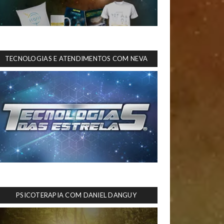
TECNOLOGIAS E ATENDIMENTOS COM NEVA
PSICOTERAPIA COM DANIEL DANGUY