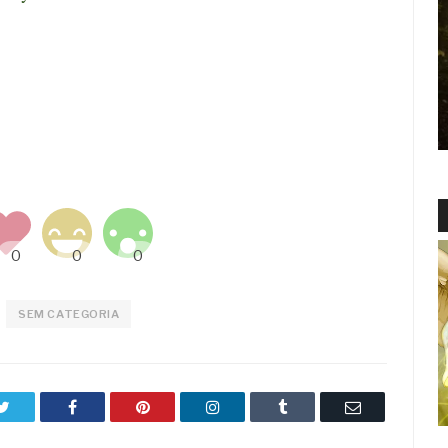
SEM CATEGORIA
Twitter
Facebook
Pinterest
LinkedIn
Tumblr
Email