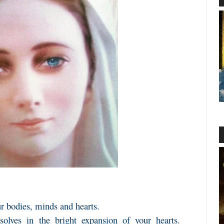
ur bodies, minds and hearts.
ssolves in the bright expansion of your hearts.