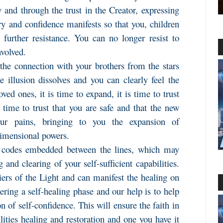
 and through the trust in the Creator, expressing
ery and confidence manifests so that you, children
 further resistance. You can no longer resist to
nvolved.
the connection with your brothers from the stars
e illusion dissolves and you can clearly feel the
ved ones, it is time to expand, it is time to trust
s time to trust that you are safe and that the new
our pains, bringing to you the expansion of
dimensional powers.
 codes embedded between the lines, which may
and clearing of your self-sufficient capabilities.
iers of the Light and can manifest the healing on
ring a self-healing phase and our help is to help
n of self-confidence. This will ensure the faith in
ilities healing and restoration and one you have it