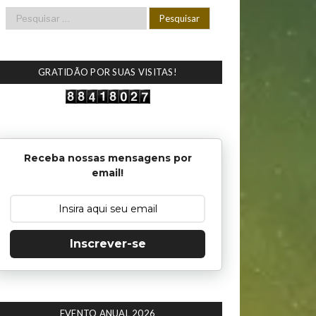
GRATIDÃO POR SUAS VISITAS!
Receba nossas mensagens por
email!
Inscrever-se
EVENTO ANUAL 2026