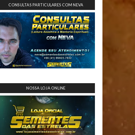
CONSULTAS PARTICULARES COM NEVA
NOSSA LOJA ONLINE