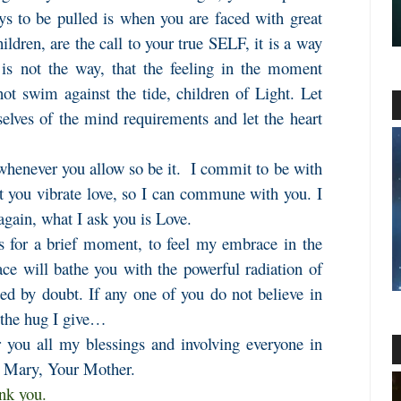
s to be pulled is when you are faced with great
children, are the call to your true SELF, it is a way
 is not the way, that the feeling in the moment
ot swim against the tide, children of Light. Let
lves of the mind requirements and let the heart
whenever you allow so be it. I commit to be with
at you vibrate love, so I can commune with you. I
again, what I ask you is Love.
s for a brief moment, to feel my embrace in the
e will bathe you with the powerful radiation of
ded by doubt. If any one of you do not believe in
l the hug I give…
 you all my blessings and involving everyone in
m Mary, Your Mother.
ank you.