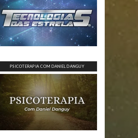
PSICOTERAPIA COM DANIEL DANGUY