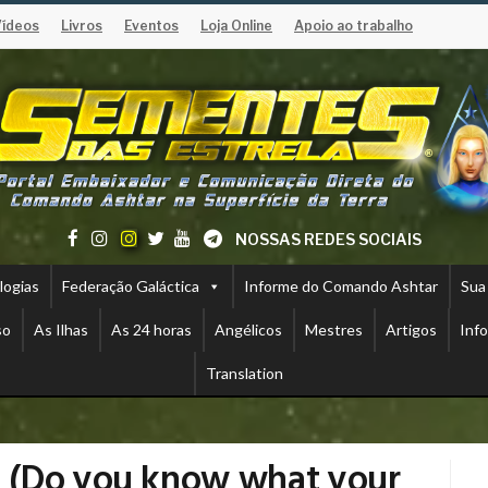
Vídeos
Livros
Eventos
Loja Online
Apoio ao trabalho
NOSSAS REDES SOCIAIS
logias
Federação Galáctica
Informe do Comando Ashtar
Sua
so
As Ilhas
As 24 horas
Angélicos
Mestres
Artigos
Inf
Translation
 (Do you know what your