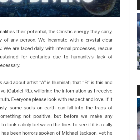
nalities their potential, the Christic energy they carry,
y of any person. We incarnate with a crystal clear
. We are faced daily with internal processes, rescue
stained for centuries due to humanity’s lack of
necessary.
said about artist “A” is Illuminati, that “B” is this and
eva (Gabriel RL), will bring the information as I receive
truth. Everyone please look with respect and love. If it
usly, some souls on earth can fall into the traps of
 something not positive, but before we make any
o look calmly between the lines to see if it is really
e has been horrors spoken of Michael Jackson, yet he