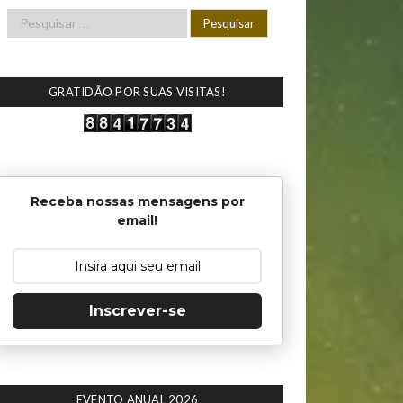
GRATIDÃO POR SUAS VISITAS!
Receba nossas mensagens por
email!
Inscrever-se
EVENTO ANUAL 2026