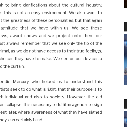
h to bring clarifications about the cultural industry,
as this is not an easy environment. We also want to
alt the greatness of these personalities, but that again
 magnitude that we have within us. We see these
rviews, award shows and we project onto them our
must always remember that we see only the tip of the
imal, as we do not have access to their true feelings,
e choices they have to make. We see on our devices a
d the curtain.
reddie Mercury, who helped us to understand this
tists seek to do what is right, that their purpose is to
ch individual and also to society. However, the old
n collapse. It is necessary to fulfil an agenda, to sign
nifest later, where awareness of what they have signed
y, can certainly blind.