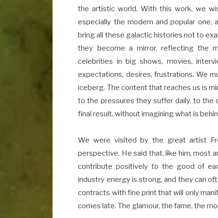
the artistic world. With this work, we wis
especially the modern and popular one, 
bring all these galactic histories not to ex
they become a mirror, reflecting the
celebrities in big shows, movies, inte
expectations, desires, frustrations. We 
iceberg. The content that reaches us is min
to the pressures they suffer daily, to th
final result, without imagining what is behin
We were visited by the great artist F
perspective. He said that, like him, most ar
contribute positively to the good of ea
industry energy is strong, and they can ofte
contracts with fine print that will only ma
comes late. The glamour, the fame, the mone