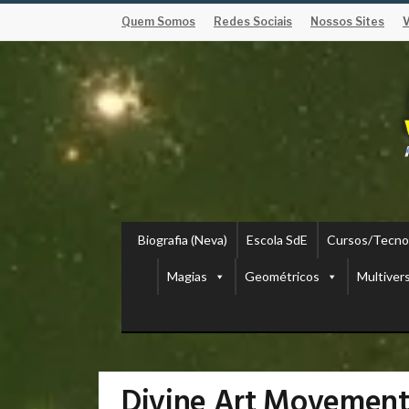
Quem Somos
Redes Sociais
Nossos Sites
Biografia (Neva)
Escola SdE
Cursos/Tecno
Magias
Geométricos
Multiver
Divine Art Movement