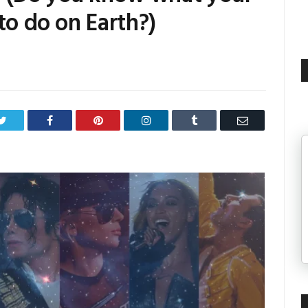
to do on Earth?)
Twitter
Facebook
Pinterest
LinkedIn
Tumblr
Email