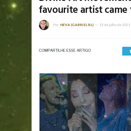
favourite artist came 
Por
NEVA (GABRIEL RL)
15 de julho de 2021
COMPARTILHE ESSE ARTIGO