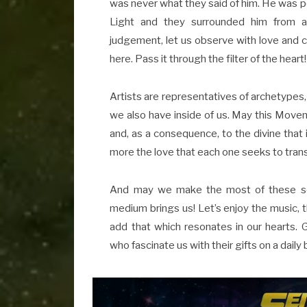
was never what they said of him. He was 
Light and they surrounded him from al
judgement, let us observe with love and ca
here. Pass it through the filter of the heart! 
Artists are representatives of archetypes
we also have inside of us. May this Movem
and, as a consequence, to the divine that
more the love that each one seeks to tran
And may we make the most of these sourc
medium brings us! Let’s enjoy the music, th
add that which resonates in our hearts. Gr
who fascinate us with their gifts on a daily 