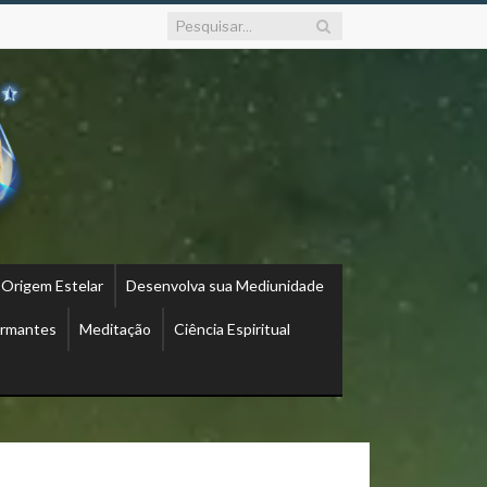
 Origem Estelar
Desenvolva sua Mediunidade
ormantes
Meditação
Ciência Espiritual