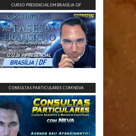
CURSO PRESENCIAL EM BRASÍLIA-DF
CONSULTAS PARTICULARES COM NEVA