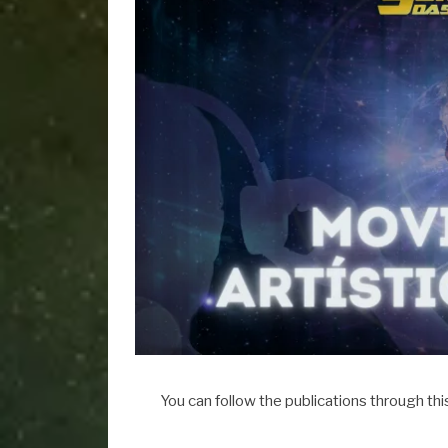
You can follow the publications through thi