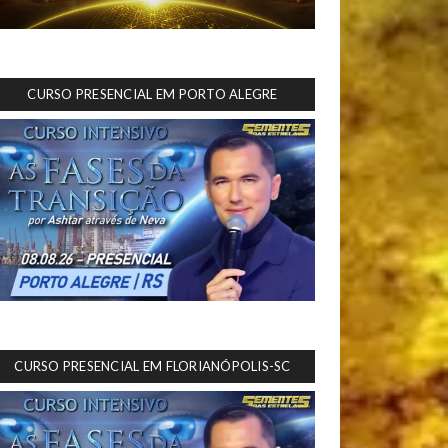
CURSO PRESENCIAL EM PORTO ALEGRE
CURSO PRESENCIAL EM FLORIANÓPOLIS-SC