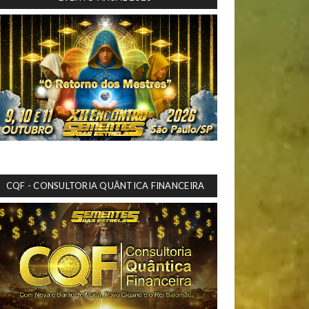
CQF - CONSULTORIA QUÂNTICA FINANCEIRA