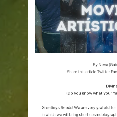
By Neva (Gabr
Share this article Twitter F
Divin
(Do you know what your fa
Greetings Seeds! We are very grateful for
in which we will bring short cosmobiograph