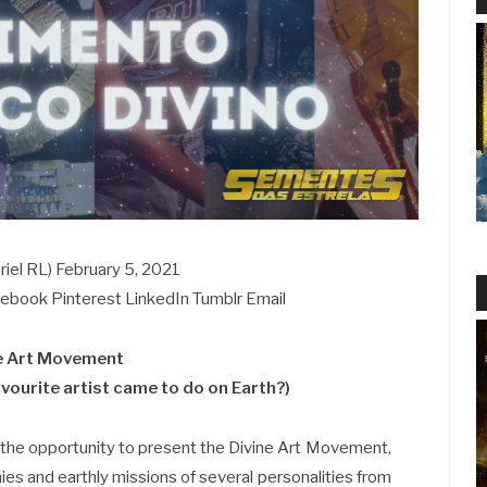
iel RL) February 5, 2021
acebook Pinterest LinkedIn Tumblr Email
e Art Movement
vourite artist came to do on Earth?)
 the opportunity to present the Divine Art Movement,
ies and earthly missions of several personalities from