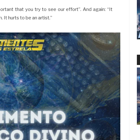
ortant that you try to see our effort”. And again: “It
 It hurts to be an artist.”