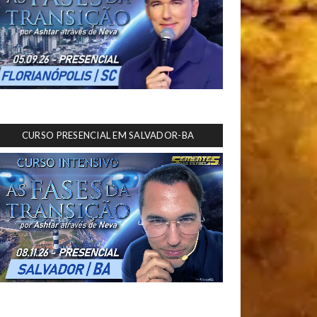
CURSO PRESENCIAL EM SALVADOR-BA