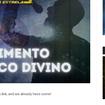
s link, and we already have some!