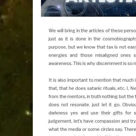
We will bring in the articles of these perso
just as it is done in the cosmobiograph
purpose, but we know that tax is not easy
energies and those misaligned ones su
awareness. This is why discernment is so 
It is also important to mention that much is 
that, that he does satanic rituals, etc. I, N
from the mentors, in truth nothing but the 
does not resonate, just let it go. Obvio
darkness yes and use their gifts for
judgement, let’s have compassion and try t
what the media or some circles say. Ther