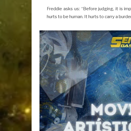
Freddie asks us: “Before judging, it is imp
hurts to be human. It hurts to carry a burden.