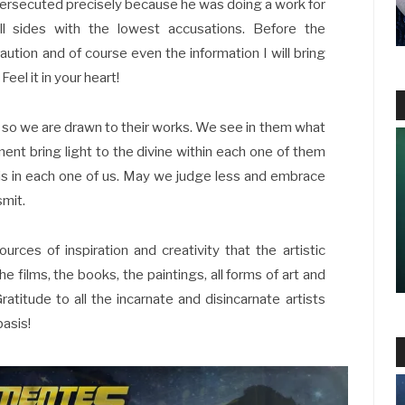
persecuted precisely because he was doing a work for
l sides with the lowest accusations. Before the
ution and of course even the information I will bring
Feel it in your heart!
, so we are drawn to their works. We see in them what
ent bring light to the divine within each one of them
 is in each one of us. May we judge less and embrace
smit.
es of inspiration and creativity that the artistic
e films, the books, the paintings, all forms of art and
atitude to all the incarnate and disincarnate artists
basis!