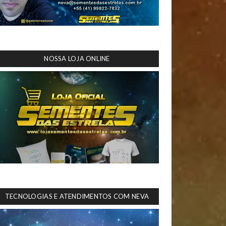
NOSSA LOJA ONLINE
TECNOLOGIAS E ATENDIMENTOS COM NEVA